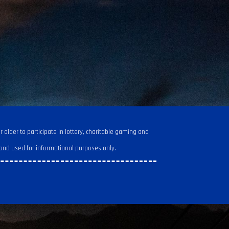
r older to participate in lottery, charitable gaming and
 and used for informational purposes only.