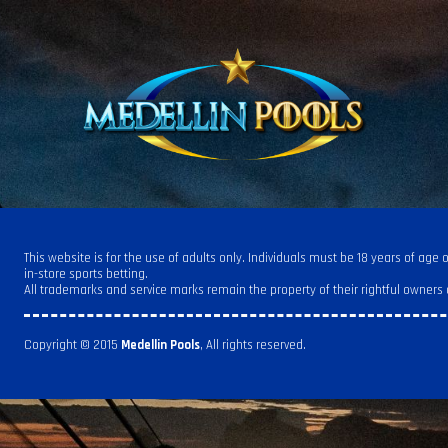
This website is for the use of adults only. Individuals must be 18 years of age o
in-store sports betting.
All trademarks and service marks remain the property of their rightful owners
Copyright © 2015
Medellin Pools
, All rights reserved.