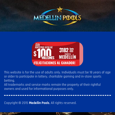
This website is for the use of adults only. Individuals must be 18 years of age
or older to participate in lottery, charitable gaming and in-store sports
betting.
All trademarks and service marks remain the property of their rightful
owners and used for informational purposes only.
Copyright © 2015
Medellin Pools
, All rights reserved.