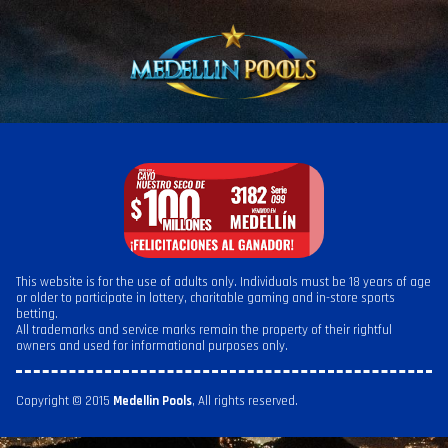
This website is for the use of adults only. Individuals must be 18 years of age
or older to participate in lottery, charitable gaming and in-store sports
betting.
All trademarks and service marks remain the property of their rightful
owners and used for informational purposes only.
Copyright © 2015
Medellin Pools
, All rights reserved.