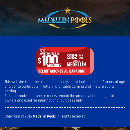
This website is for the use of adults only. Individuals must be 18 years of age
or older to participate in lottery, charitable gaming and in-store sports
betting.
All trademarks and service marks remain the property of their rightful
owners and used for informational purposes only.
Copyright © 2015
Medellin Pools
, All rights reserved.