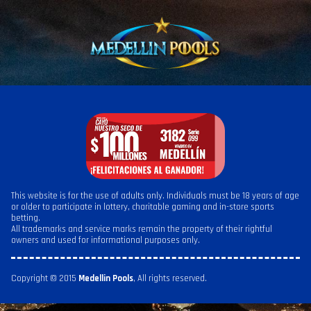
This website is for the use of adults only. Individuals must be 18 years of age
or older to participate in lottery, charitable gaming and in-store sports
betting.
All trademarks and service marks remain the property of their rightful
owners and used for informational purposes only.
Copyright © 2015
Medellin Pools
, All rights reserved.