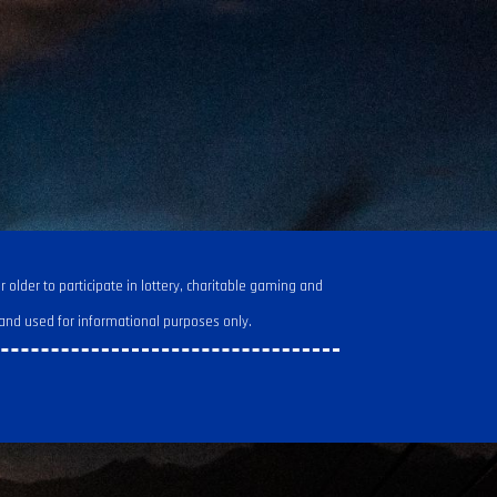
r older to participate in lottery, charitable gaming and
 and used for informational purposes only.