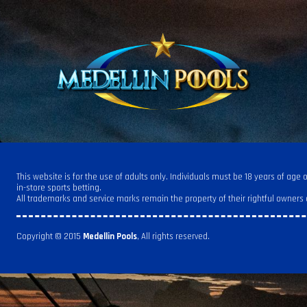
This website is for the use of adults only. Individuals must be 18 years of age o
in-store sports betting.
All trademarks and service marks remain the property of their rightful owners
Copyright © 2015
Medellin Pools
, All rights reserved.