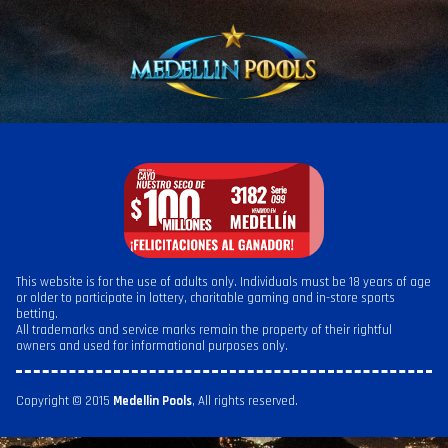
This website is for the use of adults only. Individuals must be 18 years of age
or older to participate in lottery, charitable gaming and in-store sports
betting.
All trademarks and service marks remain the property of their rightful
owners and used for informational purposes only.
Copyright © 2015
Medellin Pools
, All rights reserved.