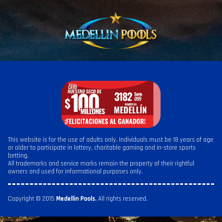
This website is for the use of adults only. Individuals must be 18 years of age
or older to participate in lottery, charitable gaming and in-store sports
betting.
All trademarks and service marks remain the property of their rightful
owners and used for informational purposes only.
Copyright © 2015
Medellin Pools
, All rights reserved.