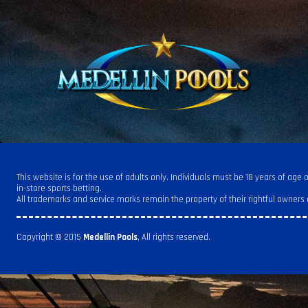
This website is for the use of adults only. Individuals must be 18 years of age o
in-store sports betting.
All trademarks and service marks remain the property of their rightful owners
Copyright © 2015
Medellin Pools
, All rights reserved.