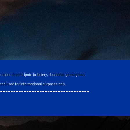
r older to participate in lottery, charitable gaming and
 and used for informational purposes only.