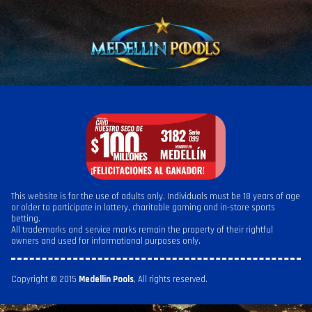
This website is for the use of adults only. Individuals must be 18 years of age
or older to participate in lottery, charitable gaming and in-store sports
betting.
All trademarks and service marks remain the property of their rightful
owners and used for informational purposes only.
Copyright © 2015
Medellin Pools
, All rights reserved.