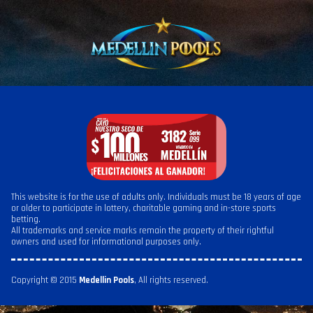
This website is for the use of adults only. Individuals must be 18 years of age
or older to participate in lottery, charitable gaming and in-store sports
betting.
All trademarks and service marks remain the property of their rightful
owners and used for informational purposes only.
Copyright © 2015
Medellin Pools
, All rights reserved.