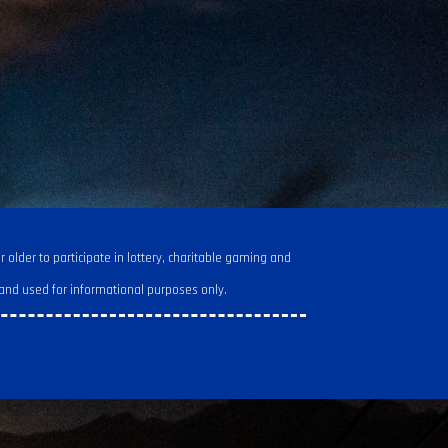
r older to participate in lottery, charitable gaming and
 and used for informational purposes only.