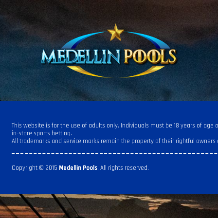
This website is for the use of adults only. Individuals must be 18 years of age o
in-store sports betting.
All trademarks and service marks remain the property of their rightful owners
Copyright © 2015
Medellin Pools
, All rights reserved.