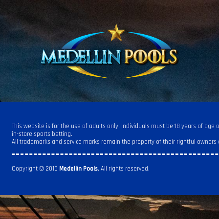
This website is for the use of adults only. Individuals must be 18 years of age o
in-store sports betting.
All trademarks and service marks remain the property of their rightful owners
Copyright © 2015
Medellin Pools
, All rights reserved.