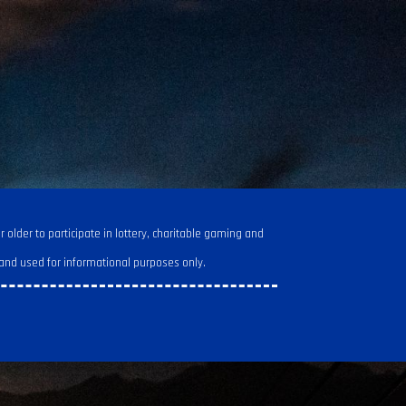
r older to participate in lottery, charitable gaming and
 and used for informational purposes only.