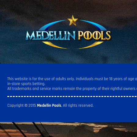
This website is for the use of adults only. Individuals must be 18 years of age o
in-store sports betting.
All trademarks and service marks remain the property of their rightful owners
Copyright © 2015
Medellin Pools
, All rights reserved.