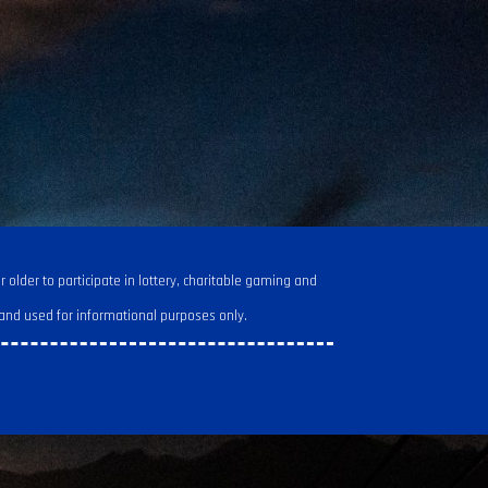
r older to participate in lottery, charitable gaming and
 and used for informational purposes only.