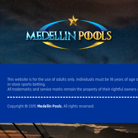
This website is for the use of adults only. Individuals must be 18 years of age o
in-store sports betting.
All trademarks and service marks remain the property of their rightful owners
Copyright © 2015
Medellin Pools
, All rights reserved.