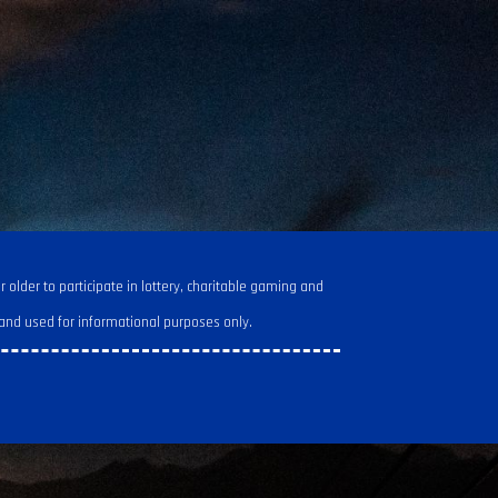
r older to participate in lottery, charitable gaming and
 and used for informational purposes only.