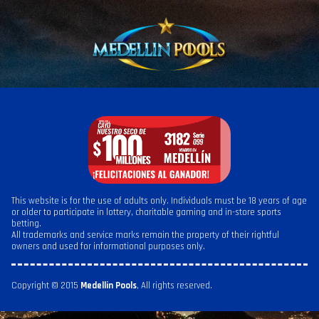
This website is for the use of adults only. Individuals must be 18 years of age
or older to participate in lottery, charitable gaming and in-store sports
betting.
All trademarks and service marks remain the property of their rightful
owners and used for informational purposes only.
Copyright © 2015
Medellin Pools
, All rights reserved.