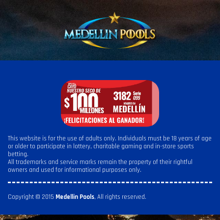
This website is for the use of adults only. Individuals must be 18 years of age
or older to participate in lottery, charitable gaming and in-store sports
betting.
All trademarks and service marks remain the property of their rightful
owners and used for informational purposes only.
Copyright © 2015
Medellin Pools
, All rights reserved.