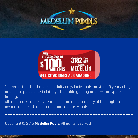
This website is for the use of adults only. Individuals must be 18 years of age
or older to participate in lottery, charitable gaming and in-store sports
betting.
All trademarks and service marks remain the property of their rightful
owners and used for informational purposes only.
Copyright © 2015
Medellin Pools
, All rights reserved.