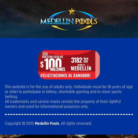
This website is for the use of adults only. Individuals must be 18 years of age
or older to participate in lottery, charitable gaming and in-store sports
betting.
All trademarks and service marks remain the property of their rightful
owners and used for informational purposes only.
Copyright © 2015
Medellin Pools
, All rights reserved.