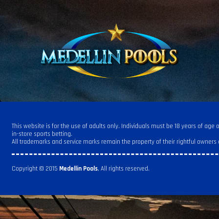
This website is for the use of adults only. Individuals must be 18 years of age o
in-store sports betting.
All trademarks and service marks remain the property of their rightful owners
Copyright © 2015
Medellin Pools
, All rights reserved.