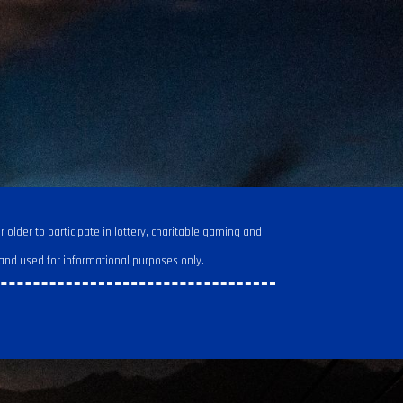
r older to participate in lottery, charitable gaming and
 and used for informational purposes only.