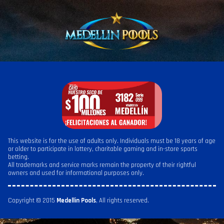
This website is for the use of adults only. Individuals must be 18 years of age
or older to participate in lottery, charitable gaming and in-store sports
betting.
All trademarks and service marks remain the property of their rightful
owners and used for informational purposes only.
Copyright © 2015
Medellin Pools
, All rights reserved.