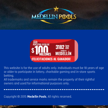
This website is for the use of adults only. Individuals must be 18 years of age
or older to participate in lottery, charitable gaming and in-store sports
betting.
All trademarks and service marks remain the property of their rightful
owners and used for informational purposes only.
Copyright © 2015
Medellin Pools
, All rights reserved.