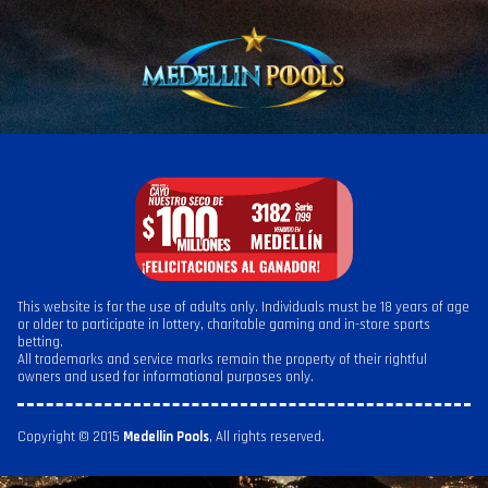
This website is for the use of adults only. Individuals must be 18 years of age
or older to participate in lottery, charitable gaming and in-store sports
betting.
All trademarks and service marks remain the property of their rightful
owners and used for informational purposes only.
Copyright © 2015
Medellin Pools
, All rights reserved.