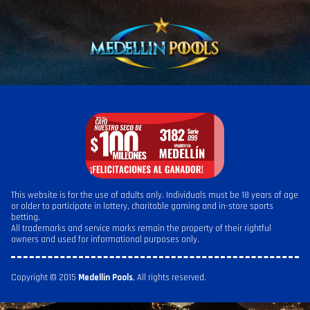
This website is for the use of adults only. Individuals must be 18 years of age
or older to participate in lottery, charitable gaming and in-store sports
betting.
All trademarks and service marks remain the property of their rightful
owners and used for informational purposes only.
Copyright © 2015
Medellin Pools
, All rights reserved.